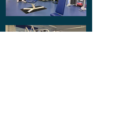
Donate via JustGiving
Privacy Notice