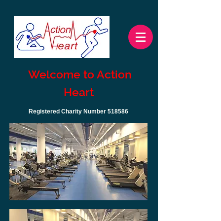
Welcome to Action
Heart
Registered Charity Number 518586