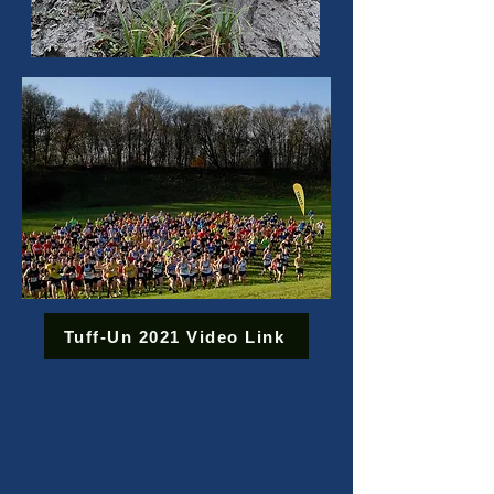
Tuff-Un 2021 Video Link