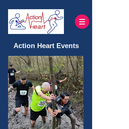
Action Heart Events