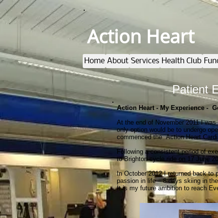
Action Heart
Home
About
Services
Health Club
Fun
Patient 
A
ction Heart - My Experience - G
At the end of November 2011 I was 
only option would be to undergo ope
commenced the Action Heart Cardia
Following a consistent period of ex
to Brighton cycle ride on 17 June 20
In October 2012 I returned back to
passion in life – 8 days skiing in t
It is my future ambition to reach E