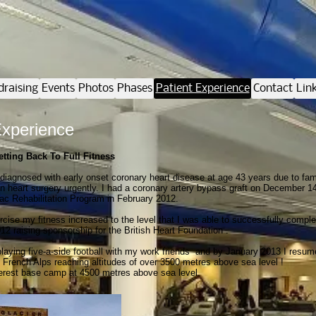
draising
Events
Photos
Phases
Patient Experience
Contact
Lin
Experience
etting Back To Full Fitness
diagnosed with early onset coronary heart disease at age 43 years due to fa
n heart surgery urgently. I had a coronary artery bypass graft on December 1
c Rehabilitation Program in February 2012.
ercise my fitness increased to the level that I was able to successfully compl
12 raising sponsorship for the British Heart Foundation .
 playing five-a-side football with my work friends and by January 2013 I res
he French Alps reaching altitudes of over 3500 metres above sea level !
verest base camp at 4500 metres above sea level.