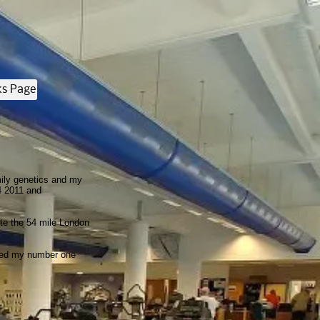
ks Page
mily genetics and my
4 2011 and
ete the 54 mile London
umed my number one