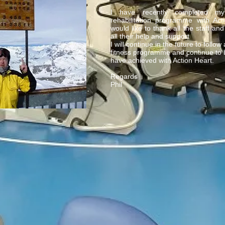
I have recently completed m
rehabilitation programme with Ac
would like to thank all the staff and
all their help and support
I will continue in the future to follow
fitness programme and continue to b
have achieved with Action Heart.
Regards
Phil