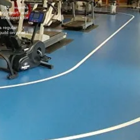
y 12 months
tion Heart and
 volunteers for
 a regular
uild on what I