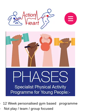
12 Week personalised gym based programme
Not play / team / group focused