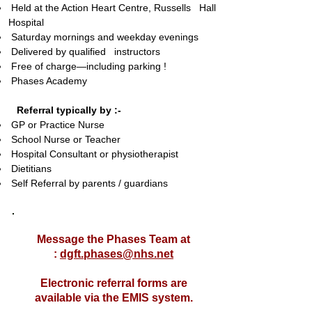
Held at the Action Heart Centre,
Russells Hall
Hospital
Saturday mornings and weekday evenings
Delivered by qualified instructors
Free of charge—including parking !
Phases Academy
Referral typically by :-
GP or Practice Nurse
School Nurse or Teacher
Hospital Consultant or physiotherapist
Dietitians
Self Referral by parents / guardians
Message the Phases Team at
:
dgft.phases@nhs.net
Electronic referral forms are
available via the EMIS system.